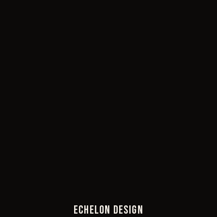
ECHELON DESIGN