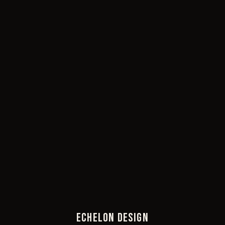
ECHELON DESIGN