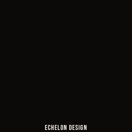
ECHELON DESIGN