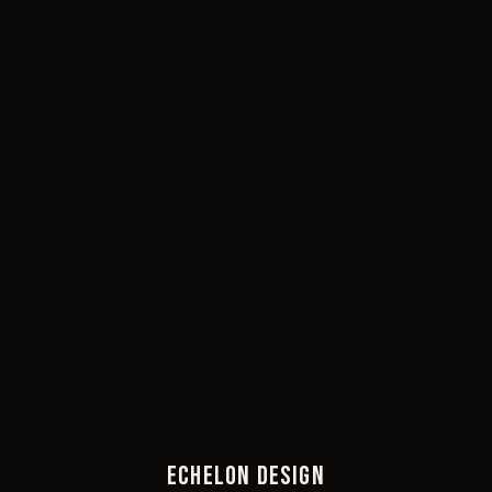
ECHELON DESIGN