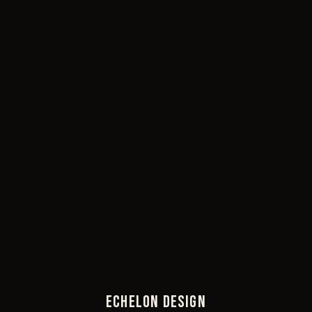
ECHELON DESIGN