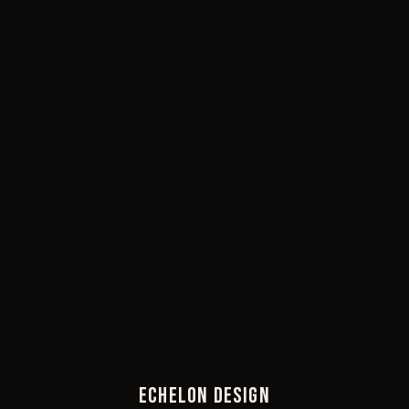
ECHELON DESIGN